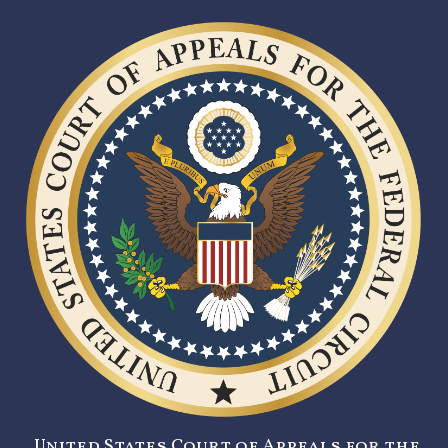
United States Court of Appeals for the