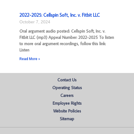
2022-2025: Cellspin Soft, Inc. v. Fitbit LLC
October 7, 2024
Oral argument audio posted: Cellspin Soft, Inc. v.
Fitbit LLC (mp3) Appeal Number: 2022-2025 To listen
to more oral argument recordings, follow this link:
Listen
Read More »
Contact Us
Operating Status
Careers
Employee Rights
Website Policies
Sitemap