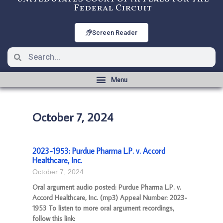
Federal Circuit
Screen Reader
October 7, 2024
2023-1953: Purdue Pharma L.P. v. Accord
Healthcare, Inc.
October 7, 2024
Oral argument audio posted: Purdue Pharma L.P. v.
Accord Healthcare, Inc. (mp3) Appeal Number: 2023-
1953 To listen to more oral argument recordings,
follow this link: