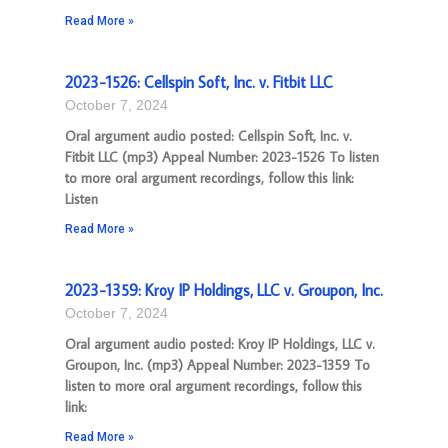
Read More »
2023-1526: Cellspin Soft, Inc. v. Fitbit LLC
October 7, 2024
Oral argument audio posted: Cellspin Soft, Inc. v.
Fitbit LLC (mp3) Appeal Number: 2023-1526 To listen
to more oral argument recordings, follow this link:
Listen
Read More »
2023-1359: Kroy IP Holdings, LLC v. Groupon, Inc.
October 7, 2024
Oral argument audio posted: Kroy IP Holdings, LLC v.
Groupon, Inc. (mp3) Appeal Number: 2023-1359 To
listen to more oral argument recordings, follow this
link:
Read More »