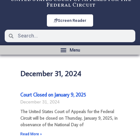
Federal Circuit
Screen Reader
December 31, 2024
Court Closed on January 9, 2025
December 31, 2024
The United States Court of Appeals for the Federal
Circuit will be closed on Thursday, January 9, 2025, in
observance of the National Day of
Read More »