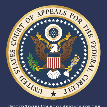
United States Court of Appeals for the