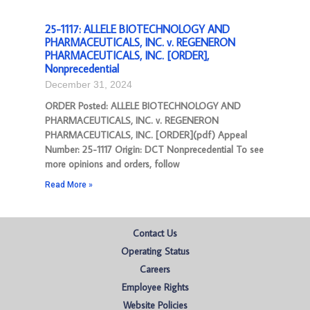
25-1117: ALLELE BIOTECHNOLOGY AND
PHARMACEUTICALS, INC. v. REGENERON
PHARMACEUTICALS, INC. [ORDER],
Nonprecedential
December 31, 2024
ORDER Posted: ALLELE BIOTECHNOLOGY AND
PHARMACEUTICALS, INC. v. REGENERON
PHARMACEUTICALS, INC. [ORDER](pdf) Appeal
Number: 25-1117 Origin: DCT Nonprecedential To see
more opinions and orders, follow
Read More »
Contact Us
Operating Status
Careers
Employee Rights
Website Policies