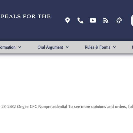
ppeals for the
formation
Oral Argument
Rules & Forms
-2432 Origin: CFC Nonprecedential To see more opinions and orders, follo