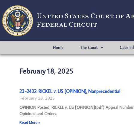
United States Court of A
Federal Circuit
Home
The Court
Case In
February 18, 2025
23-2432: RICKEL v. US [OPINION], Nonprecedential
February 18, 2025
OPINION Posted: RICKEL v. US [OPINION](pdf) Appeal Number: 23
Opinions and Orders.
Read More »