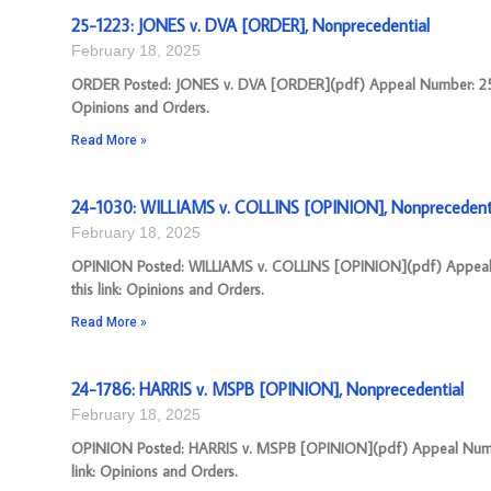
25-1223: JONES v. DVA [ORDER], Nonprecedential
February 18, 2025
ORDER Posted: JONES v. DVA [ORDER](pdf) Appeal Number: 25-12
Opinions and Orders.
Read More »
24-1030: WILLIAMS v. COLLINS [OPINION], Nonprecedent
February 18, 2025
OPINION Posted: WILLIAMS v. COLLINS [OPINION](pdf) Appeal N
this link: Opinions and Orders.
Read More »
24-1786: HARRIS v. MSPB [OPINION], Nonprecedential
February 18, 2025
OPINION Posted: HARRIS v. MSPB [OPINION](pdf) Appeal Number
link: Opinions and Orders.