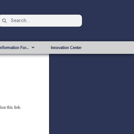
Information For…
Innovation Center
w this link: