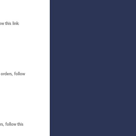
 this link:
rders, follow
, follow this