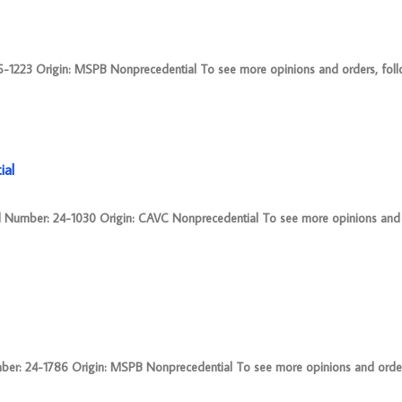
23 Origin: MSPB Nonprecedential To see more opinions and orders, follow
ial
umber: 24-1030 Origin: CAVC Nonprecedential To see more opinions and o
: 24-1786 Origin: MSPB Nonprecedential To see more opinions and orders