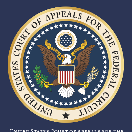
United States Court of Appeals for the