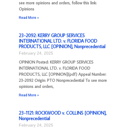
see more opinions and orders, follow this link:
Opinions
Read More »
23-2092: KERRY GROUP SERVICES
INTERNATIONAL LTD. v. FLORIDA FOOD
PRODUCTS, LLC [OPINION], Nonprecedential
February 24, 2025
OPINION Posted: KERRY GROUP SERVICES
INTERNATIONAL LTD. v. FLORIDA FOOD
PRODUCTS, LLC [OPINION](pdf) Appeal Number:
23-2092 Origin: PTO Nonprecedential To see more
opinions and orders,
Read More »
23-1121: ROCKWOOD v. COLLINS [OPINION],
Nonprecedential
February 24, 2025