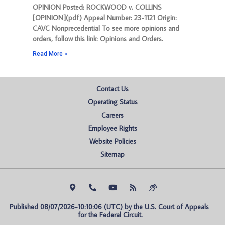
OPINION Posted: ROCKWOOD v. COLLINS
[OPINION](pdf) Appeal Number: 23-1121 Origin:
CAVC Nonprecedential To see more opinions and
orders, follow this link: Opinions and Orders.
Read More »
Contact Us
Operating Status
Careers
Employee Rights
Website Policies
Sitemap
Published 08/07/2026-10:10:06 (UTC) by the U.S. Court of Appeals 
for the Federal Circuit.