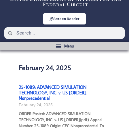
Federal Circuit
Screen Reader
February 24, 2025
25-1089: ADVANCED SIMULATION
TECHNOLOGY, INC. v. US [ORDER],
Nonprecedential
February 24, 2025
ORDER Posted: ADVANCED SIMULATION
TECHNOLOGY, INC. v. US [ORDER](pdf) Appeal
Number: 25-1089 Origin: CFC Nonprecedential To