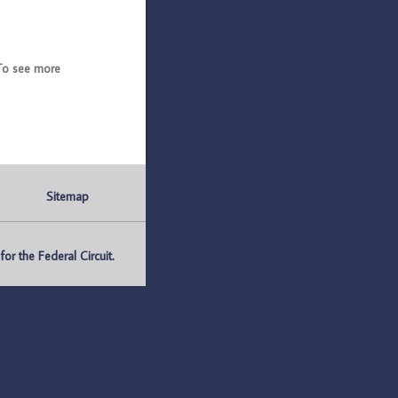
To see more
Sitemap
r the Federal Circuit.