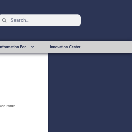
Information For…
Innovation Center
see more