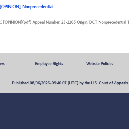
OPINION], Nonprecedential
[OPINION](pdf) Appeal Number: 23-2265 Origin: DCT Nonprecedential 
ers
Employee Rights
Website Policies
Published 08/06/2026-09:40:07 (UTC) by the U.S. Court of Appeals fo