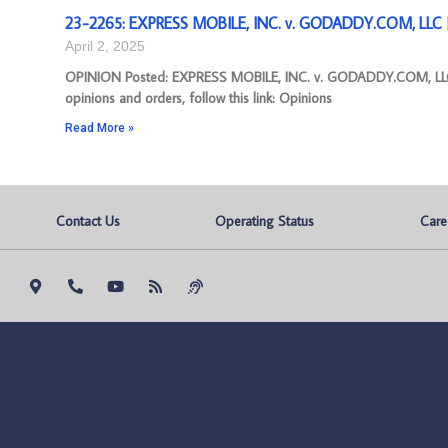
23-2265: EXPRESS MOBILE, INC. v. GODADDY.COM, LLC [
April 2, 2025
OPINION Posted: EXPRESS MOBILE, INC. v. GODADDY.COM, LLC 
opinions and orders, follow this link: Opinions
Read More »
Contact Us
Operating Status
Care