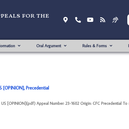
ppeals for the
formation
Oral Argument
Rules & Forms
[OPINION], Precedential
 [OPINION](pdf) Appeal Number: 23-1602 Origin: CFC Precedential To 