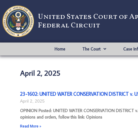
United States Court of A
Federal Circuit
Home
The Court
Case In
April 2, 2025
23-1602: UNITED WATER CONSERVATION DISTRICT v. US 
April 2, 2025
OPINION Posted: UNITED WATER CONSERVATION DISTRICT v. US
opinions and orders, follow this link: Opinions
Read More »