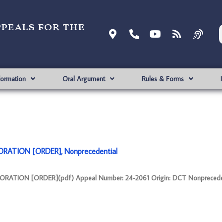
ppeals for the
formation
Oral Argument
Rules & Forms
RATION [ORDER], Nonprecedential
ATION [ORDER](pdf) Appeal Number: 24-2061 Origin: DCT Nonpreceden