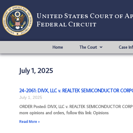
United States Court of A
Federal Circuit
Home
The Court
Case In
July 1, 2025
24-2061: DIVX, LLC v. REALTEK SEMICONDUCTOR CORPO
July 1, 2025
ORDER Posted: DIVX, LLC v. REALTEK SEMICONDUCTOR CORPOR
more opinions and orders, follow this link: Opinions
Read More »