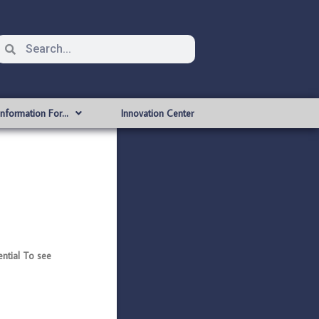
Information For…
Innovation Center
tial To see