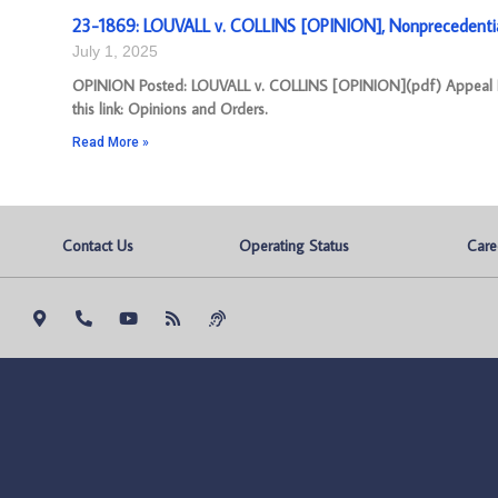
23-1869: LOUVALL v. COLLINS [OPINION], Nonprecedenti
July 1, 2025
OPINION Posted: LOUVALL v. COLLINS [OPINION](pdf) Appeal Nu
this link: Opinions and Orders.
Read More »
Contact Us
Operating Status
Care