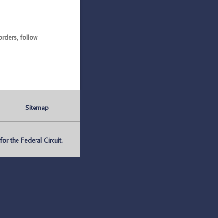
ders, follow
Sitemap
r the Federal Circuit.