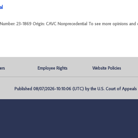
al
mber: 23-1869 Origin: CAVC Nonprecedential To see more opinions and or
ers
Employee Rights
Website Policies
Published 08/07/2026-10:10:06 (UTC) by the U.S. Court of Appeals fo