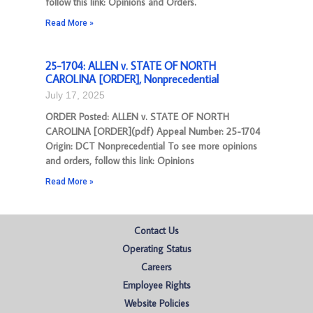
follow this link: Opinions and Orders.
Read More »
25-1704: ALLEN v. STATE OF NORTH
CAROLINA [ORDER], Nonprecedential
July 17, 2025
ORDER Posted: ALLEN v. STATE OF NORTH
CAROLINA [ORDER](pdf) Appeal Number: 25-1704
Origin: DCT Nonprecedential To see more opinions
and orders, follow this link: Opinions
Read More »
Contact Us
Operating Status
Careers
Employee Rights
Website Policies