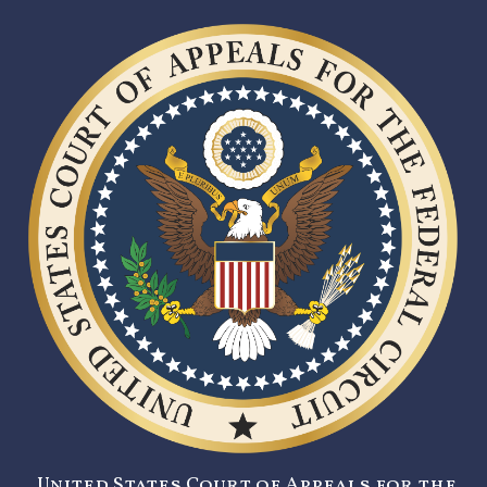
United States Court of Appeals for the