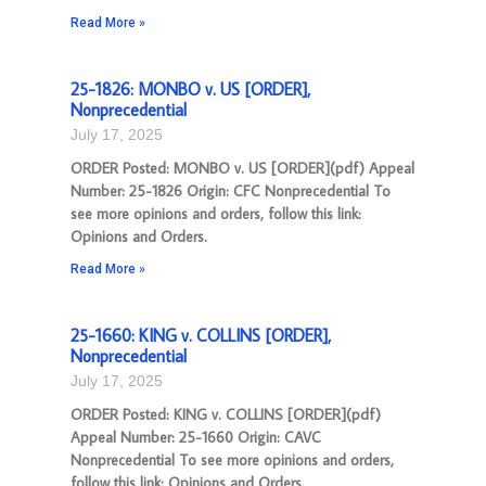
Read More »
25-1826: MONBO v. US [ORDER],
Nonprecedential
July 17, 2025
ORDER Posted: MONBO v. US [ORDER](pdf) Appeal
Number: 25-1826 Origin: CFC Nonprecedential To
see more opinions and orders, follow this link:
Opinions and Orders.
Read More »
25-1660: KING v. COLLINS [ORDER],
Nonprecedential
July 17, 2025
ORDER Posted: KING v. COLLINS [ORDER](pdf)
Appeal Number: 25-1660 Origin: CAVC
Nonprecedential To see more opinions and orders,
follow this link: Opinions and Orders.