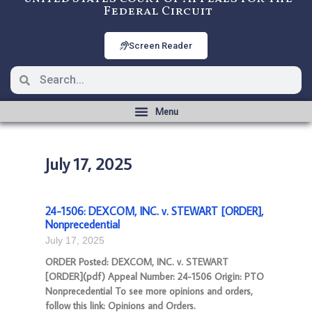
Federal Circuit
Screen Reader
July 17, 2025
24-1506: DEXCOM, INC. v. STEWART [ORDER],
Nonprecedential
July 17, 2025
ORDER Posted: DEXCOM, INC. v. STEWART
[ORDER](pdf) Appeal Number: 24-1506 Origin: PTO
Nonprecedential To see more opinions and orders,
follow this link: Opinions and Orders.