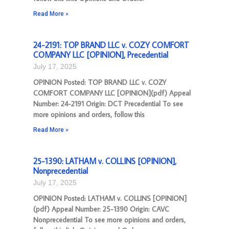
Read More »
24-2191: TOP BRAND LLC v. COZY COMFORT
COMPANY LLC [OPINION], Precedential
July 17, 2025
OPINION Posted: TOP BRAND LLC v. COZY
COMFORT COMPANY LLC [OPINION](pdf) Appeal
Number: 24-2191 Origin: DCT Precedential To see
more opinions and orders, follow this
Read More »
25-1390: LATHAM v. COLLINS [OPINION],
Nonprecedential
July 17, 2025
OPINION Posted: LATHAM v. COLLINS [OPINION]
(pdf) Appeal Number: 25-1390 Origin: CAVC
Nonprecedential To see more opinions and orders,