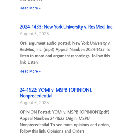
Read More »
2024-1433: New York University v. ResMed, Inc.
August 6, 2025
Oral argument audio posted: New York University v.
ResMed, Inc. (mp3) Appeal Number: 2024-1433 To
listen to more oral argument recordings, follow this
link: Listen
Read More »
24-1622: YOMI v. MSPB [OPINION],
Nonprecedential
August 6, 2025
OPINION Posted: YOMI v. MSPB [OPINION](pdf)
Appeal Number: 24-1622 Origin: MSPB
Nonprecedential To see more opinions and orders,
follow this link: Opinions and Orders.