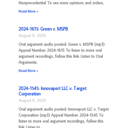
Nonprecedential To see more opinions and orders,
Read More »
2024-1615: Green v. MSPB
August 6, 2025
Oral argument audio posted: Green v. MSPB (mp3)
Appeal Number: 2024-1615 To listen to more oral
argument recordings, follow this link: Listen to Oral
Arguments.
Read More »
2024-1545: Innovaport LLC v. Target
Corporation
August 6, 2025
Oral argument audio posted: Innovaport LLC v. Target
Corporation (mp3) Appeal Number: 2024-1545 To
listen to more oral argument recordings, follow this
link: Listen to