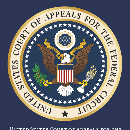
United States Court of Appeals for the