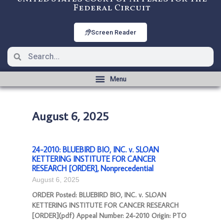
Federal Circuit
Screen Reader
August 6, 2025
24-2010: BLUEBIRD BIO, INC. v. SLOAN
KETTERING INSTITUTE FOR CANCER
RESEARCH [ORDER], Nonprecedential
August 6, 2025
ORDER Posted: BLUEBIRD BIO, INC. v. SLOAN
KETTERING INSTITUTE FOR CANCER RESEARCH
[ORDER](pdf) Appeal Number: 24-2010 Origin: PTO