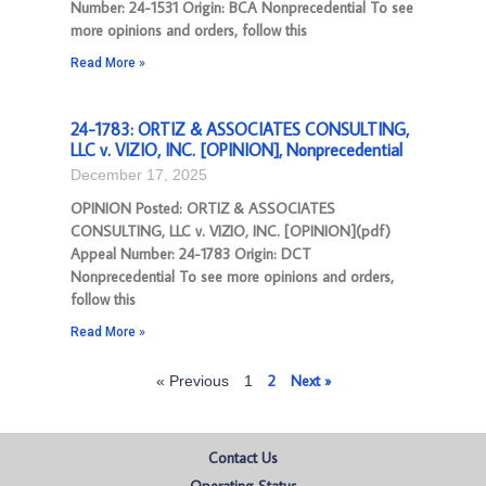
Number: 24-1531 Origin: BCA Nonprecedential To see
more opinions and orders, follow this
Read More »
24-1783: ORTIZ & ASSOCIATES CONSULTING,
LLC v. VIZIO, INC. [OPINION], Nonprecedential
December 17, 2025
OPINION Posted: ORTIZ & ASSOCIATES
CONSULTING, LLC v. VIZIO, INC. [OPINION](pdf)
Appeal Number: 24-1783 Origin: DCT
Nonprecedential To see more opinions and orders,
follow this
Read More »
2
Next »
« Previous
1
Contact Us