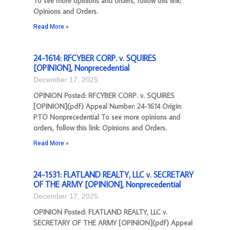
To see more opinions and orders, follow this link:
Opinions and Orders.
Read More »
24-1614: RFCYBER CORP. v. SQUIRES
[OPINION], Nonprecedential
December 17, 2025
OPINION Posted: RFCYBER CORP. v. SQUIRES
[OPINION](pdf) Appeal Number: 24-1614 Origin:
PTO Nonprecedential To see more opinions and
orders, follow this link: Opinions and Orders.
Read More »
24-1531: FLATLAND REALTY, LLC v. SECRETARY
OF THE ARMY [OPINION], Nonprecedential
December 17, 2025
OPINION Posted: FLATLAND REALTY, LLC v.
SECRETARY OF THE ARMY [OPINION](pdf) Appeal