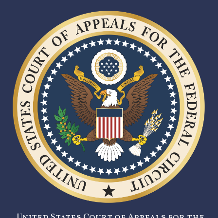
United States Court of Appeals for the