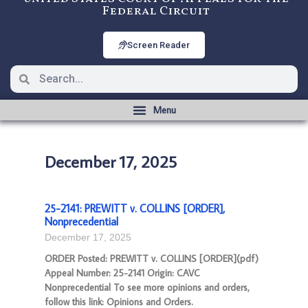
Federal Circuit
Screen Reader
December 17, 2025
25-2141: PREWITT v. COLLINS [ORDER],
Nonprecedential
December 17, 2025
ORDER Posted: PREWITT v. COLLINS [ORDER](pdf)
Appeal Number: 25-2141 Origin: CAVC
Nonprecedential To see more opinions and orders,
follow this link: Opinions and Orders.