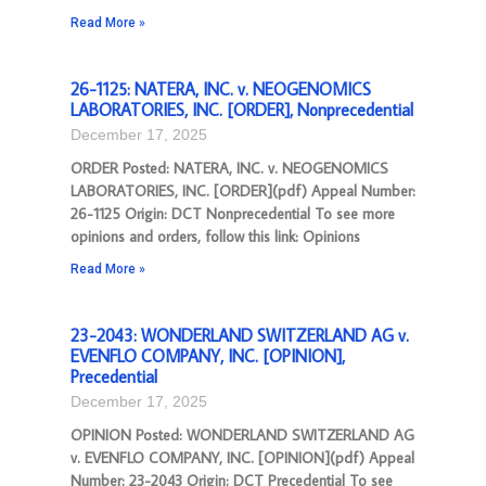
Read More »
26-1125: NATERA, INC. v. NEOGENOMICS
LABORATORIES, INC. [ORDER], Nonprecedential
December 17, 2025
ORDER Posted: NATERA, INC. v. NEOGENOMICS
LABORATORIES, INC. [ORDER](pdf) Appeal Number:
26-1125 Origin: DCT Nonprecedential To see more
opinions and orders, follow this link: Opinions
Read More »
23-2043: WONDERLAND SWITZERLAND AG v.
EVENFLO COMPANY, INC. [OPINION],
Precedential
December 17, 2025
OPINION Posted: WONDERLAND SWITZERLAND AG
v. EVENFLO COMPANY, INC. [OPINION](pdf) Appeal
Number: 23-2043 Origin: DCT Precedential To see