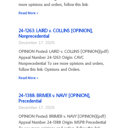
more opinions and orders, follow this link:
Read More »
24-1263: LAIRD v. COLLINS [OPINION],
Nonprecedential
December 17, 2025
OPINION Posted: LAIRD v. COLLINS [OPINION](pdf)
Appeal Number: 24-1263 Origin: CAVC
Nonprecedential To see more opinions and orders,
follow this link: Opinions and Orders.
Read More »
24-1388: BRIMER v. NAVY [OPINION],
Precedential
December 17, 2025
OPINION Posted: BRIMER v. NAVY [OPINION](pdf)
Appeal Number: 24-1388 Origin: MSPB Precedential