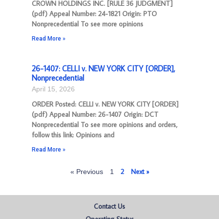
CROWN HOLDINGS INC. [RULE 36 JUDGMENT]
(pdf) Appeal Number: 24-1821 Origin: PTO
Nonprecedential To see more opinions
Read More »
26-1407: CELLI v. NEW YORK CITY [ORDER],
Nonprecedential
April 15, 2026
ORDER Posted: CELLI v. NEW YORK CITY [ORDER]
(pdf) Appeal Number: 26-1407 Origin: DCT
Nonprecedential To see more opinions and orders,
follow this link: Opinions and
Read More »
2
Next »
« Previous
1
Contact Us