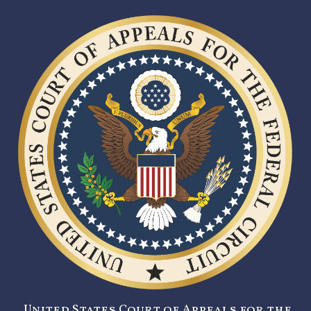
United States Court of Appeals for the