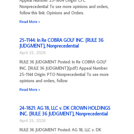
Appeal Number: 25-1604 Origin: CFC
Nonprecedential To see more opinions and orders,
follow this link: Opinions and Orders.
Read More »
25-1144: In Re COBRA GOLF INC. [RULE 36
JUDGMENT], Nonprecedential
April 15, 2026
RULE 36 JUDGMENT Posted: In Re COBRA GOLF
INC. [RULE 36 JUDGMENT](pdf) Appeal Number:
25-1144 Origin: PTO Nonprecedential To see more
opinions and orders, follow
Read More »
24-1821: AG 18, LLC v. DK CROWN HOLDINGS
INC. [RULE 36 JUDGMENT], Nonprecedential
April 15, 2026
RULE 36 JUDGMENT Posted: AG 18, LLC v. DK