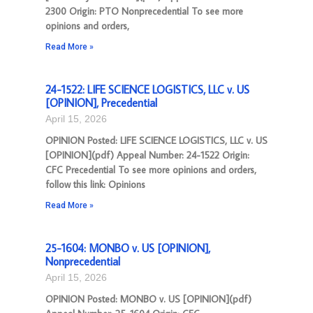
2300 Origin: PTO Nonprecedential To see more
opinions and orders,
Read More »
24-1522: LIFE SCIENCE LOGISTICS, LLC v. US
[OPINION], Precedential
April 15, 2026
OPINION Posted: LIFE SCIENCE LOGISTICS, LLC v. US
[OPINION](pdf) Appeal Number: 24-1522 Origin:
CFC Precedential To see more opinions and orders,
follow this link: Opinions
Read More »
25-1604: MONBO v. US [OPINION],
Nonprecedential
April 15, 2026
OPINION Posted: MONBO v. US [OPINION](pdf)