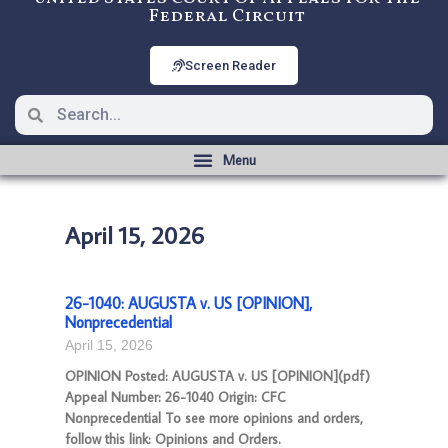
Federal Circuit
Screen Reader
April 15, 2026
26-1040: AUGUSTA v. US [OPINION],
Nonprecedential
April 15, 2026
OPINION Posted: AUGUSTA v. US [OPINION](pdf)
Appeal Number: 26-1040 Origin: CFC
Nonprecedential To see more opinions and orders,
follow this link: Opinions and Orders.