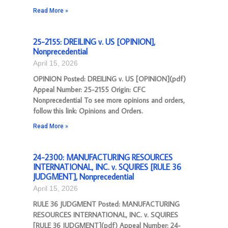
Read More »
25-2155: DREILING v. US [OPINION],
Nonprecedential
April 15, 2026
OPINION Posted: DREILING v. US [OPINION](pdf)
Appeal Number: 25-2155 Origin: CFC
Nonprecedential To see more opinions and orders,
follow this link: Opinions and Orders.
Read More »
24-2300: MANUFACTURING RESOURCES
INTERNATIONAL, INC. v. SQUIRES [RULE 36
JUDGMENT], Nonprecedential
April 15, 2026
RULE 36 JUDGMENT Posted: MANUFACTURING
RESOURCES INTERNATIONAL, INC. v. SQUIRES
[RULE 36 JUDGMENT](pdf) Appeal Number: 24-