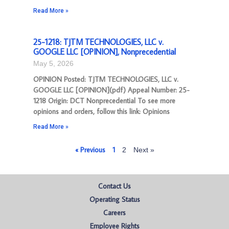
Read More »
25-1218: TJTM TECHNOLOGIES, LLC v.
GOOGLE LLC [OPINION], Nonprecedential
May 5, 2026
OPINION Posted: TJTM TECHNOLOGIES, LLC v.
GOOGLE LLC [OPINION](pdf) Appeal Number: 25-
1218 Origin: DCT Nonprecedential To see more
opinions and orders, follow this link: Opinions
Read More »
« Previous
1
2
Next »
Contact Us
Operating Status
Careers
Employee Rights