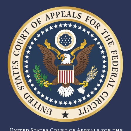
United States Court of Appeals for the