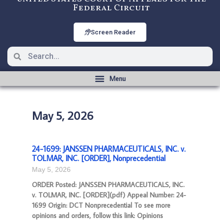
Federal Circuit
Screen Reader
May 5, 2026
24-1699: JANSSEN PHARMACEUTICALS, INC. v.
TOLMAR, INC. [ORDER], Nonprecedential
May 5, 2026
ORDER Posted: JANSSEN PHARMACEUTICALS, INC.
v. TOLMAR, INC. [ORDER](pdf) Appeal Number: 24-
1699 Origin: DCT Nonprecedential To see more
opinions and orders, follow this link: Opinions