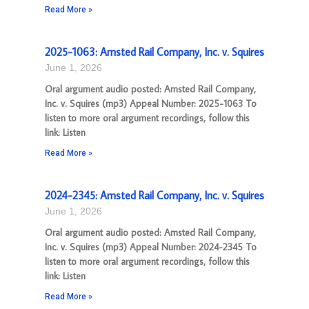
Read More »
2025-1063: Amsted Rail Company, Inc. v. Squires
June 1, 2026
Oral argument audio posted: Amsted Rail Company,
Inc. v. Squires (mp3) Appeal Number: 2025-1063 To
listen to more oral argument recordings, follow this
link: Listen
Read More »
2024-2345: Amsted Rail Company, Inc. v. Squires
June 1, 2026
Oral argument audio posted: Amsted Rail Company,
Inc. v. Squires (mp3) Appeal Number: 2024-2345 To
listen to more oral argument recordings, follow this
link: Listen
Read More »