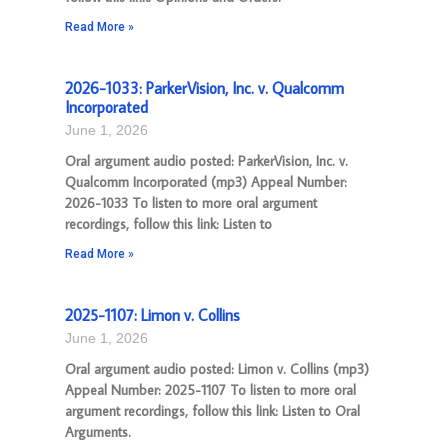
Read More »
2026-1033: ParkerVision, Inc. v. Qualcomm
Incorporated
June 1, 2026
Oral argument audio posted: ParkerVision, Inc. v.
Qualcomm Incorporated (mp3) Appeal Number:
2026-1033 To listen to more oral argument
recordings, follow this link: Listen to
Read More »
2025-1107: Limon v. Collins
June 1, 2026
Oral argument audio posted: Limon v. Collins (mp3)
Appeal Number: 2025-1107 To listen to more oral
argument recordings, follow this link: Listen to Oral
Arguments.