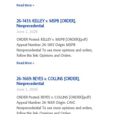
Read More »
26-1435: KELLEY v. MSPB [ORDER],
Nonprecedential
June 1, 2026
ORDER Posted: KELLEY v. MSPB [ORDER](pdf)
Appeal Number: 26-1435 Origin: MSPB
Nonprecedential To see more opinions and orders,
follow this link: Opinions and Orders.
Read More »
26-1669: REYES v. COLLINS [ORDER],
Nonprecedential
June 1, 2026
ORDER Posted: REYES v. COLLINS [ORDER](pdf)
Appeal Number: 26-1669 Origin: CAVC
Nonprecedential To see more opinions and orders,
follow this link: Opinions and Orders.