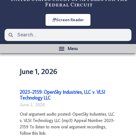
Federal Circuit
Screen Reader
June 1, 2026
2023-2159: OpenSky Industries, LLC v. VLSI
Technology LLC
June 1, 2026
Oral argument audio posted: OpenSky Industries, LLC
v. VLSI Technology LLC (mp3) Appeal Number: 2023-
2159 To listen to more oral argument recordings,
follow this link: