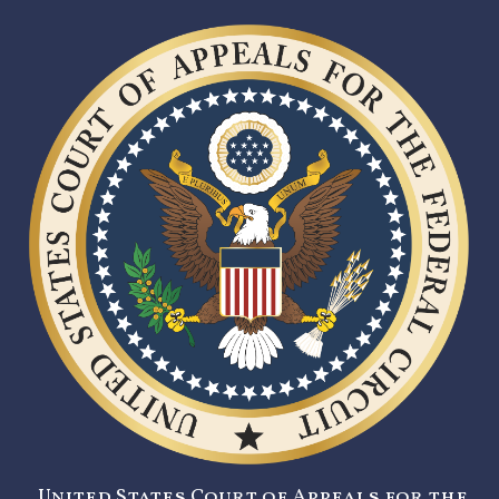
United States Court of Appeals for the