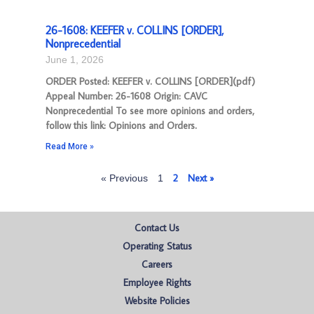
26-1608: KEEFER v. COLLINS [ORDER],
Nonprecedential
June 1, 2026
ORDER Posted: KEEFER v. COLLINS [ORDER](pdf)
Appeal Number: 26-1608 Origin: CAVC
Nonprecedential To see more opinions and orders,
follow this link: Opinions and Orders.
Read More »
2
Next »
« Previous
1
Contact Us
Operating Status
Careers
Employee Rights
Website Policies