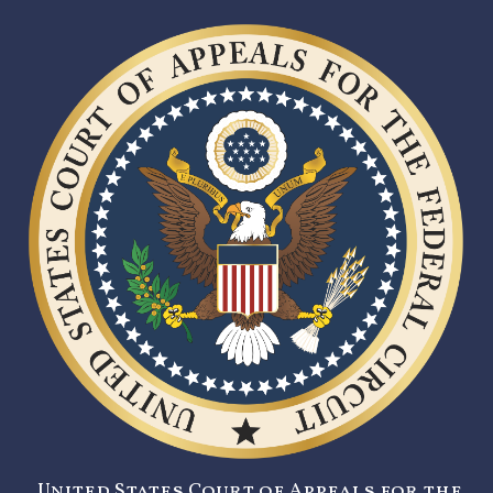
United States Court of Appeals for the