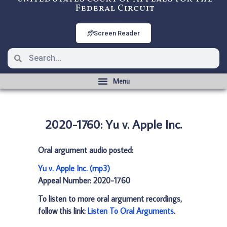
Federal Circuit
Screen Reader
2020-1760: Yu v. Apple Inc.
Oral argument audio posted:
Yu v. Apple Inc. (mp3)
Appeal Number: 2020-1760
To listen to more oral argument recordings,
follow this link:
Listen To Oral Arguments
.