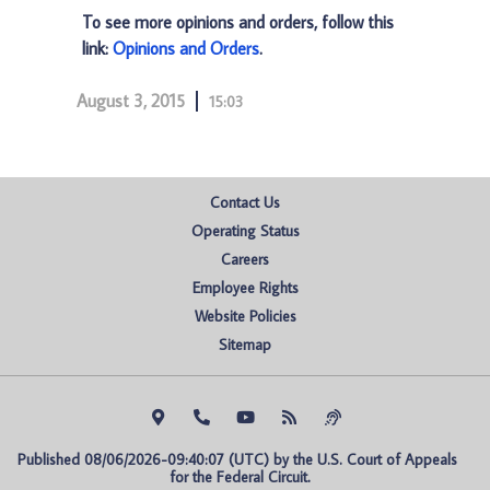
To see more opinions and orders, follow this
link:
Opinions and Orders
.
August 3, 2015
15:03
Contact Us
Operating Status
Careers
Employee Rights
Website Policies
Sitemap
Published 08/06/2026-09:40:07 (UTC) by the U.S. Court of Appeals 
for the Federal Circuit.