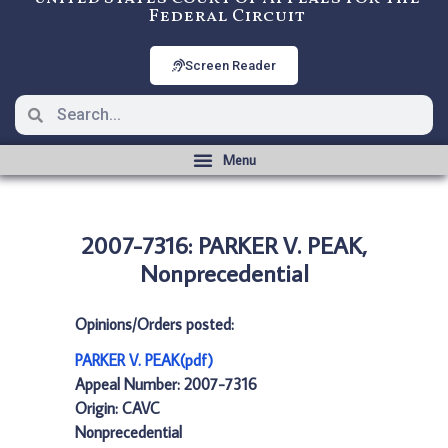
Federal Circuit
Screen Reader
2007-7316: PARKER V. PEAK,
Nonprecedential
Opinions/Orders posted:
PARKER V. PEAK(pdf)
Appeal Number: 2007-7316
Origin: CAVC
Nonprecedential