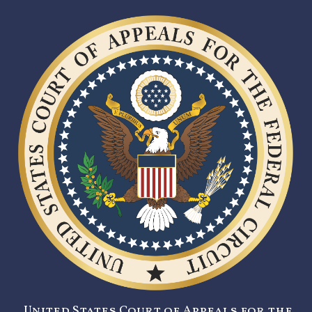
United States Court of Appeals for the