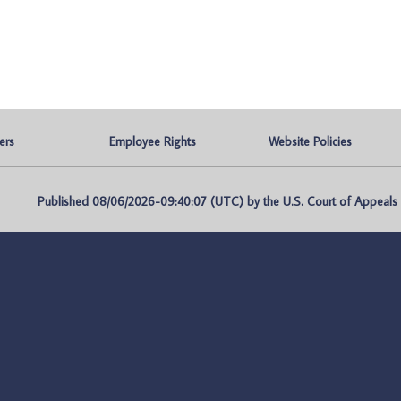
ers
Employee Rights
Website Policies
Published 08/06/2026-09:40:07 (UTC) by the U.S. Court of Appeals fo