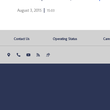
August 3, 2015
15:03
Contact Us
Operating Status
Care