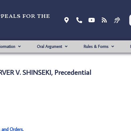
ppeals for the
formation
Oral Argument
Rules & Forms
RVER V. SHINSEKI, Precedential
s and Orders
.