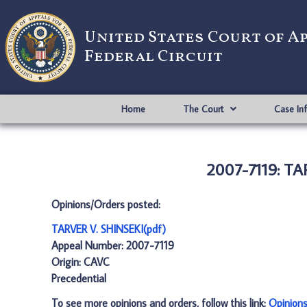
United States Court of A
Federal Circuit
Home
The Court
Case In
2007-7119: TA
Opinions/Orders posted:
TARVER V. SHINSEKI(pdf)
Appeal Number: 2007-7119
Origin: CAVC
Precedential
To see more opinions and orders, follow this link:
Opinion