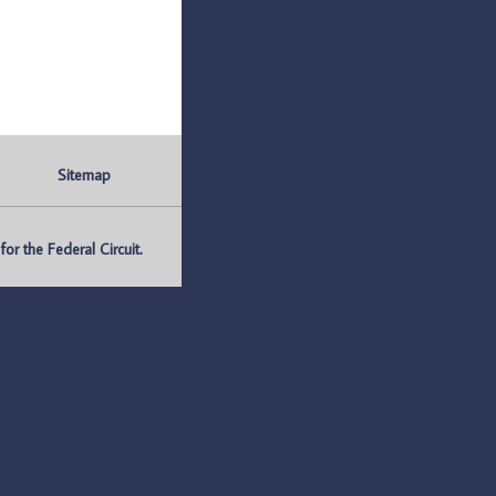
Sitemap
r the Federal Circuit.