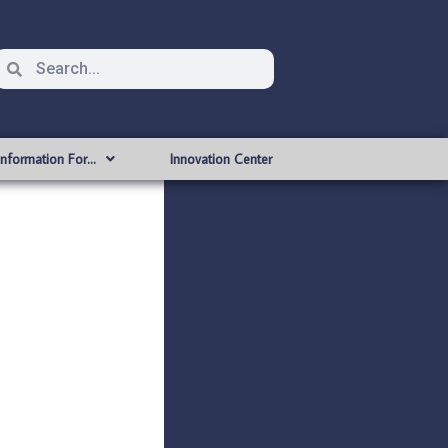
Information For…
Innovation Center