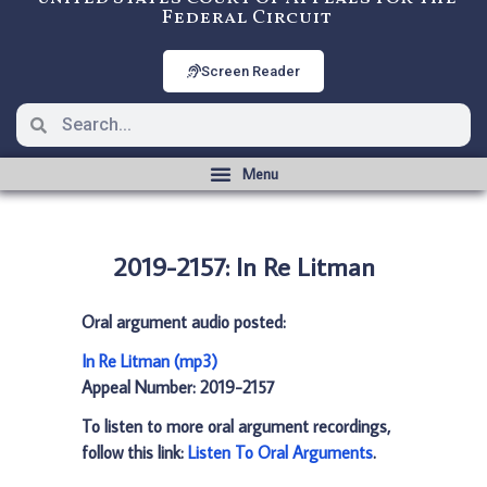
Federal Circuit
Screen Reader
2019-2157: In Re Litman
Oral argument audio posted:
In Re Litman (mp3)
Appeal Number: 2019-2157
To listen to more oral argument recordings,
follow this link:
Listen To Oral Arguments
.