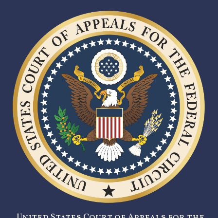
United States Court of Appeals for the