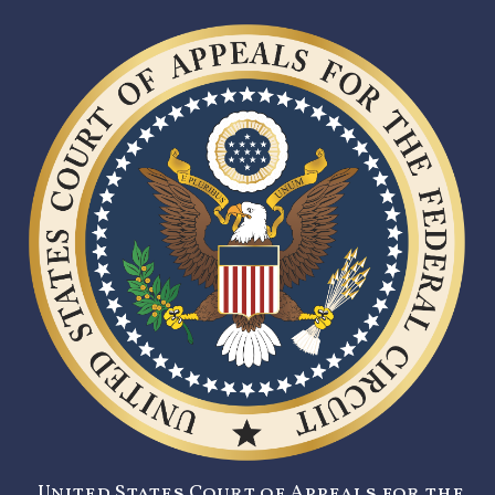
United States Court of Appeals for the