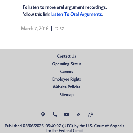
To listen to more oral argument recordings,
follow this link:
Listen To Oral Arguments
.
March 7, 2016
12:57
Contact Us
Operating Status
Careers
Employee Rights
Website Policies
Sitemap
Published 08/06/2026-09:40:07 (UTC) by the U.S. Court of Appeals 
for the Federal Circuit.