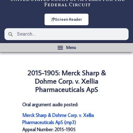
Federal Circuit
Screen Reader
2015-1905: Merck Sharp &
Dohme Corp. v. Xellia
Pharmaceuticals ApS
Oral argument audio posted:
Merck Sharp & Dohme Corp. v. Xellia
Pharmaceuticals ApS (mp3)
Appeal Number: 2015-1905