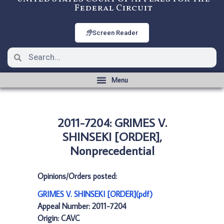
Federal Circuit
Screen Reader
2011-7204: GRIMES V.
SHINSEKI [ORDER],
Nonprecedential
Opinions/Orders posted:
GRIMES V. SHINSEKI [ORDER](pdf)
Appeal Number: 2011-7204
Origin: CAVC