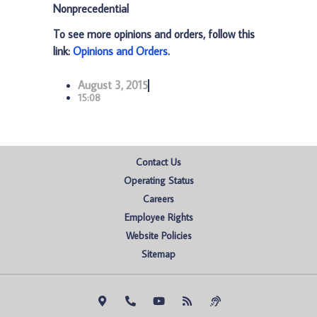
Nonprecedential
To see more opinions and orders, follow this
link:
Opinions and Orders
.
August 3, 2015
15:08
Contact Us
Operating Status
Careers
Employee Rights
Website Policies
Sitemap