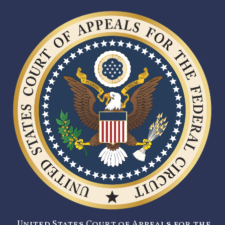
United States Court of Appeals for the