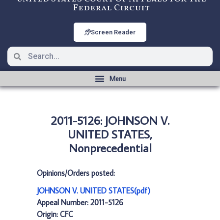
Federal Circuit
Screen Reader
2011-5126: JOHNSON V.
UNITED STATES,
Nonprecedential
Opinions/Orders posted:
JOHNSON V. UNITED STATES(pdf)
Appeal Number: 2011-5126
Origin: CFC