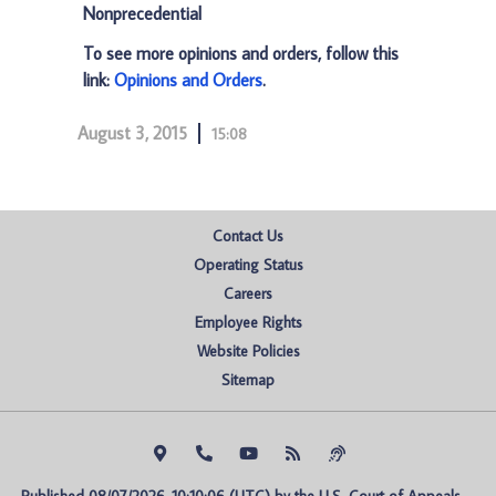
Nonprecedential
To see more opinions and orders, follow this
link:
Opinions and Orders
.
August 3, 2015
15:08
Contact Us
Operating Status
Careers
Employee Rights
Website Policies
Sitemap