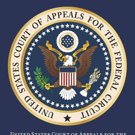
United States Court of Appeals for the