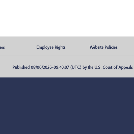
ers
Employee Rights
Website Policies
Published 08/06/2026-09:40:07 (UTC) by the U.S. Court of Appeals fo