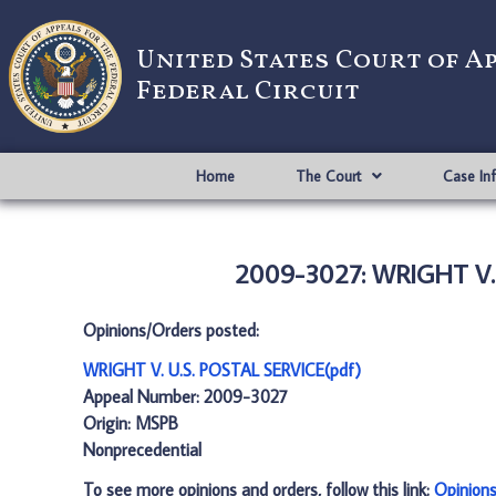
United States Court of A
Federal Circuit
Home
The Court
Case In
2009-3027: WRIGHT V. 
Opinions/Orders posted:
WRIGHT V. U.S. POSTAL SERVICE(pdf)
Appeal Number: 2009-3027
Origin: MSPB
Nonprecedential
To see more opinions and orders, follow this link:
Opinion