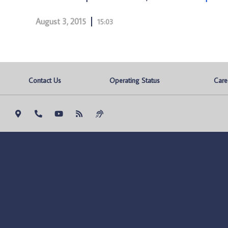
August 3, 2015
15:03
Contact Us
Operating Status
Care