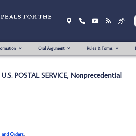
ppeals for the
formation
Oral Argument
Rules & Forms
U.S. POSTAL SERVICE, Nonprecedential
s and Orders
.