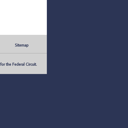
Sitemap
r the Federal Circuit.