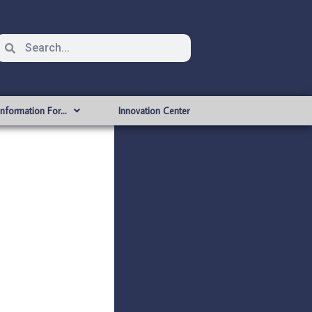
Information For…
Innovation Center