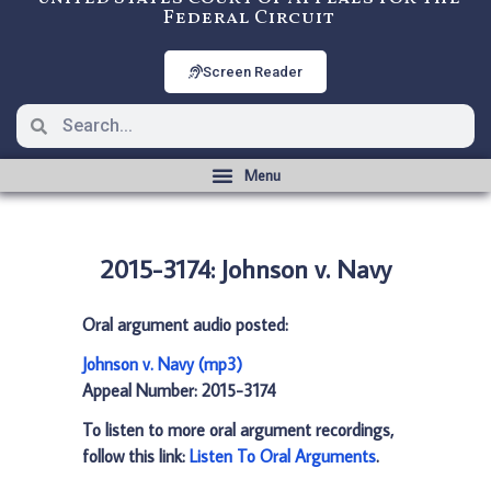
Federal Circuit
Screen Reader
2015-3174: Johnson v. Navy
Oral argument audio posted:
Johnson v. Navy (mp3)
Appeal Number: 2015-3174
To listen to more oral argument recordings,
follow this link:
Listen To Oral Arguments
.