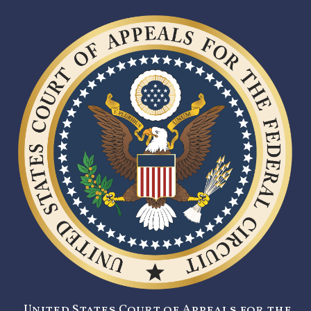
United States Court of Appeals for the