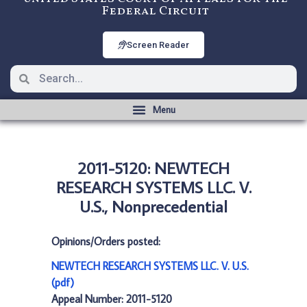
Federal Circuit
Screen Reader
2011-5120: NEWTECH
RESEARCH SYSTEMS LLC. V.
U.S., Nonprecedential
Opinions/Orders posted:
NEWTECH RESEARCH SYSTEMS LLC. V. U.S.
(pdf)
Appeal Number: 2011-5120