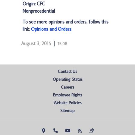
Origin: CFC
Nonprecedential
To see more opinions and orders, follow this
link:
Opinions and Orders
.
August 3, 2015
15:08
Contact Us
Operating Status
Careers
Employee Rights
Website Policies
Sitemap