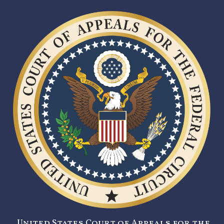
United States Court of Appeals for the