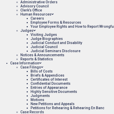
Administrative Orders
Advisory Council
Clerk’s Office
Human Resources
Careers
Employee Forms & Resources
Your Employee Rights and How to Report Wrongfu
Judges
Visiting Judges
Judge Biographies
Judicial Conduct and Disability
Judicial Council
Judicial Seminars Disclosure
Notices & Announcements
Reports & Statistics
Case Information
Case Filings
Bills of Costs
Briefs & Appendices
Certificates of Interest
Confidential Documents
Entries of Appearance
Highly Sensitive Documents
Judgments
Motions
New Petitions and Appeals
Petitions for Rehearing & Rehearing En Banc
Case Records