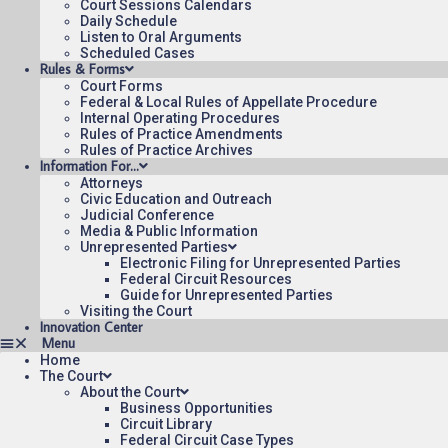
Court Sessions Calendars
Daily Schedule
Listen to Oral Arguments
Scheduled Cases
Rules & Forms
Court Forms
Federal & Local Rules of Appellate Procedure
Internal Operating Procedures
Rules of Practice Amendments
Rules of Practice Archives
Information For…
Attorneys
Civic Education and Outreach
Judicial Conference
Media & Public Information
Unrepresented Parties
Electronic Filing for Unrepresented Parties
Federal Circuit Resources
Guide for Unrepresented Parties
Visiting the Court
Innovation Center
Home
The Court
About the Court
Business Opportunities
Circuit Library
Federal Circuit Case Types