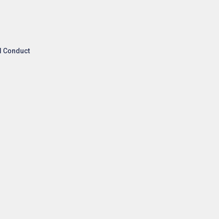
l Conduct