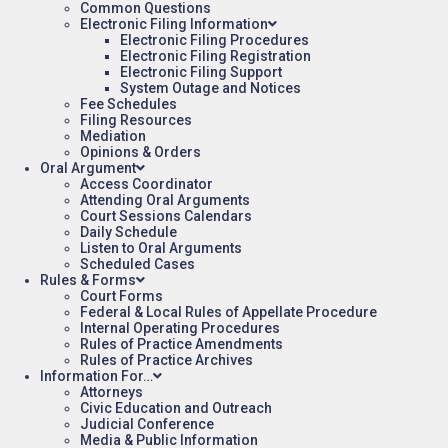
Common Questions
Electronic Filing Information
Electronic Filing Procedures
Electronic Filing Registration
Electronic Filing Support
System Outage and Notices
Fee Schedules
Filing Resources
Mediation
Opinions & Orders
Oral Argument
Access Coordinator
Attending Oral Arguments
Court Sessions Calendars
Daily Schedule
Listen to Oral Arguments
Scheduled Cases
Rules & Forms
Court Forms
Federal & Local Rules of Appellate Procedure
Internal Operating Procedures
Rules of Practice Amendments
Rules of Practice Archives
Information For…
Attorneys
Civic Education and Outreach
Judicial Conference
Media & Public Information