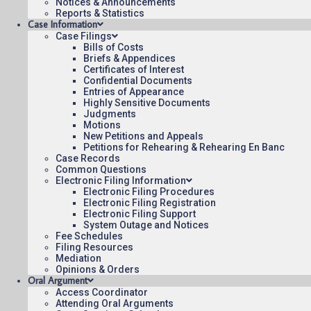
Notices & Announcements
Reports & Statistics
Case Information
Case Filings
Bills of Costs
Briefs & Appendices
Certificates of Interest
Contact Us
Operating Status
Care
Confidential Documents
Entries of Appearance
Highly Sensitive Documents
Judgments
Motions
New Petitions and Appeals
Petitions for Rehearing & Rehearing En Banc
Case Records
Common Questions
Electronic Filing Information
Electronic Filing Procedures
Electronic Filing Registration
Electronic Filing Support
System Outage and Notices
Fee Schedules
Filing Resources
Mediation
Opinions & Orders
Oral Argument
Access Coordinator
Attending Oral Arguments