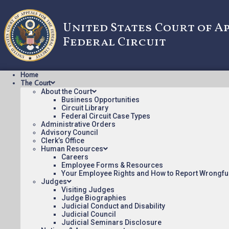
United States Court of A
Federal Circuit
Home
The Court
About the Court
Business Opportunities
Circuit Library
Federal Circuit Case Types
2016-1332: Advanced
Administrative Orders
Advisory Council
Clerk’s Office
Human Resources
Oral argument audio posted:
Careers
Employee Forms & Resources
Advanced Ground Information v. Life360, Inc. (mp3)
Your Employee Rights and How to Report Wrongfu
Judges
Appeal Number: 2016-1332
Visiting Judges
Judge Biographies
To listen to more oral argument recordings, follow this li
Judicial Conduct and Disability
Judicial Council
Judicial Seminars Disclosure
March 13, 2017
12:52