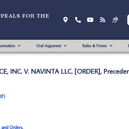
ppeals for the
formation
Oral Argument
Rules & Forms
, INC. V. NAVINTA LLC. [ORDER], Preceden
df)
s and Orders
.