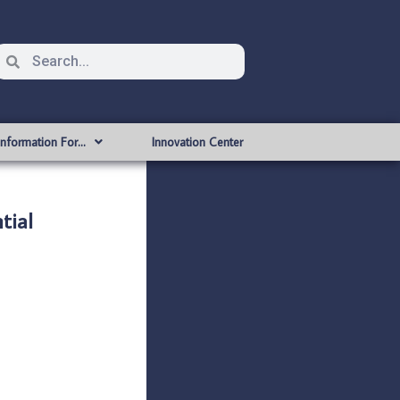
Information For…
Innovation Center
tial