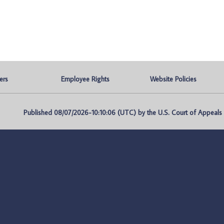
ers
Employee Rights
Website Policies
Published 08/07/2026-10:10:06 (UTC) by the U.S. Court of Appeals fo