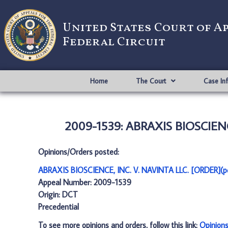
United States Court of A
Federal Circuit
Home
The Court
Case In
2009-1539: ABRAXIS BIOSCIENCE
Opinions/Orders posted:
ABRAXIS BIOSCIENCE, INC. V. NAVINTA LLC. [ORDER](p
Appeal Number: 2009-1539
Origin: DCT
Precedential
To see more opinions and orders, follow this link:
Opinion