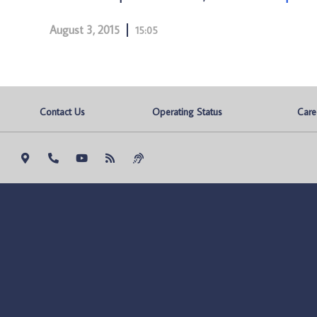
August 3, 2015
15:05
Contact Us
Operating Status
Care