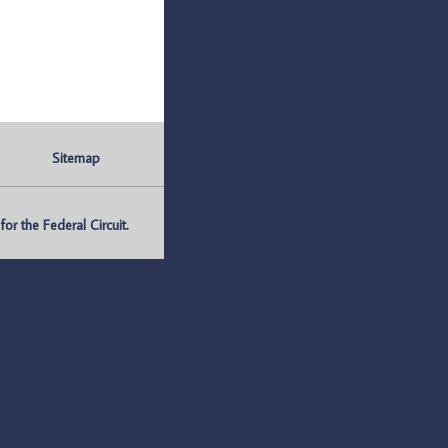
Sitemap
r the Federal Circuit.