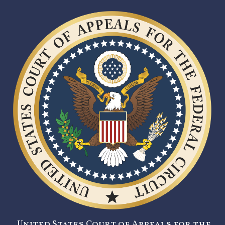
United States Court of Appeals for the