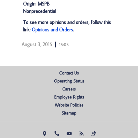
Origin: MSPB
Nonprecedential
To see more opinions and orders, follow this
link:
Opinions and Orders
.
August 3, 2015
15:05
Contact Us
Operating Status
Careers
Employee Rights
Website Policies
Sitemap