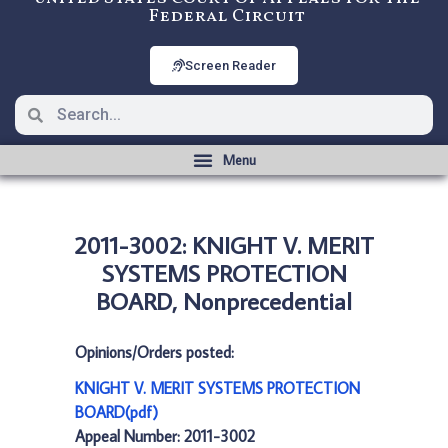
Federal Circuit
Screen Reader
2011-3002: KNIGHT V. MERIT
SYSTEMS PROTECTION
BOARD, Nonprecedential
Opinions/Orders posted:
KNIGHT V. MERIT SYSTEMS PROTECTION
BOARD(pdf)
Appeal Number: 2011-3002