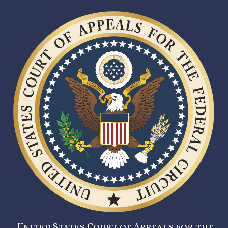
United States Court of Appeals for the