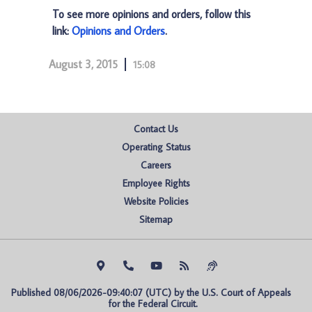
To see more opinions and orders, follow this
link:
Opinions and Orders
.
August 3, 2015
15:08
Contact Us
Operating Status
Careers
Employee Rights
Website Policies
Sitemap
Published 08/06/2026-09:40:07 (UTC) by the U.S. Court of Appeals 
for the Federal Circuit.