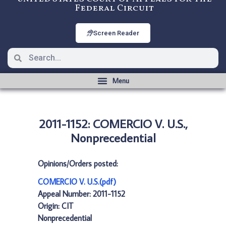
Federal Circuit
Screen Reader
2011-1152: COMERCIO V. U.S.,
Nonprecedential
Opinions/Orders posted:
COMERCIO V. U.S.(pdf)
Appeal Number: 2011-1152
Origin: CIT
Nonprecedential