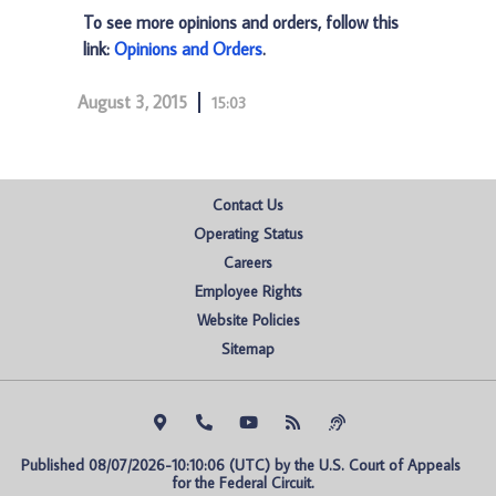
To see more opinions and orders, follow this
link:
Opinions and Orders
.
August 3, 2015
15:03
Contact Us
Operating Status
Careers
Employee Rights
Website Policies
Sitemap
Published 08/07/2026-10:10:06 (UTC) by the U.S. Court of Appeals 
for the Federal Circuit.