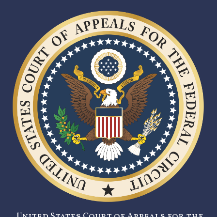
United States Court of Appeals for the