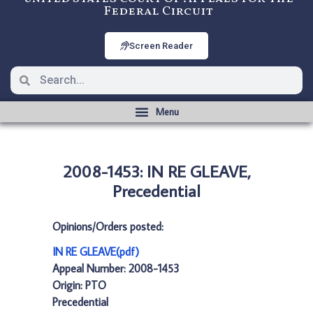
Federal Circuit
Screen Reader
2008-1453: IN RE GLEAVE,
Precedential
Opinions/Orders posted:
IN RE GLEAVE(pdf)
Appeal Number: 2008-1453
Origin: PTO
Precedential