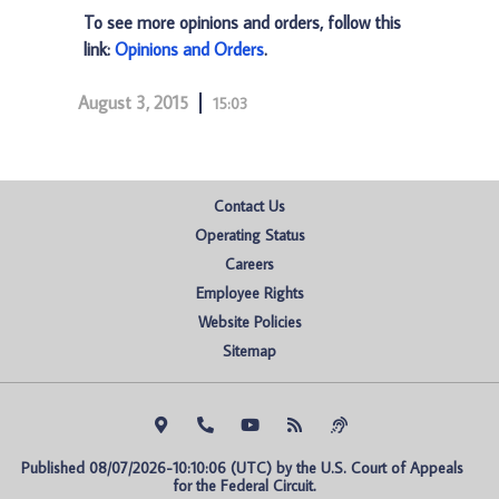
To see more opinions and orders, follow this
link:
Opinions and Orders
.
August 3, 2015
15:03
Contact Us
Operating Status
Careers
Employee Rights
Website Policies
Sitemap
Published 08/07/2026-10:10:06 (UTC) by the U.S. Court of Appeals 
for the Federal Circuit.