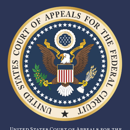
United States Court of Appeals for the