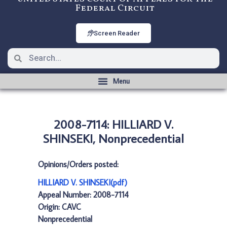
Federal Circuit
Screen Reader
2008-7114: HILLIARD V.
SHINSEKI, Nonprecedential
Opinions/Orders posted:
HILLIARD V. SHINSEKI(pdf)
Appeal Number: 2008-7114
Origin: CAVC
Nonprecedential