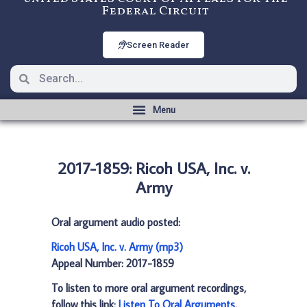
Federal Circuit
Screen Reader
2017-1859: Ricoh USA, Inc. v.
Army
Oral argument audio posted:
Ricoh USA, Inc. v. Army (mp3)
Appeal Number: 2017-1859
To listen to more oral argument recordings,
follow this link:
Listen To Oral Arguments
.