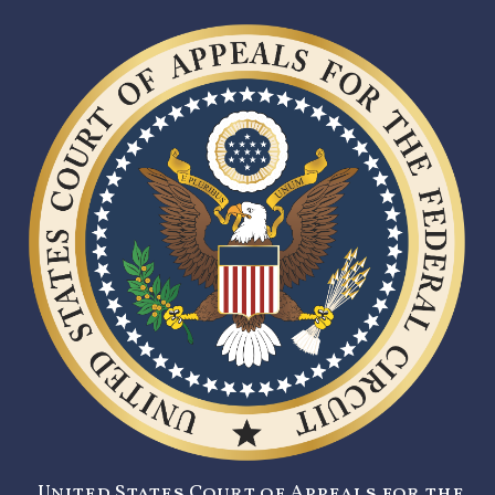
United States Court of Appeals for the