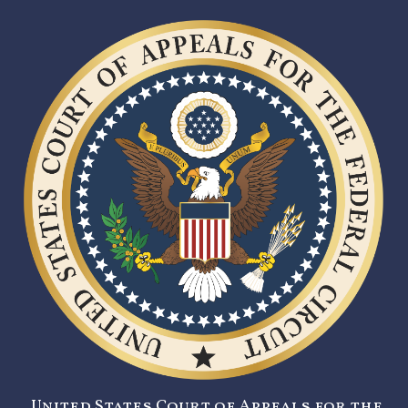
United States Court of Appeals for the