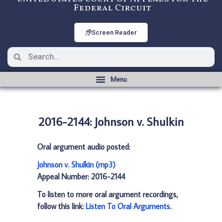
Federal Circuit
Screen Reader
2016-2144: Johnson v. Shulkin
Oral argument audio posted:
Johnson v. Shulkin (mp3)
Appeal Number: 2016-2144
To listen to more oral argument recordings,
follow this link:
Listen To Oral Arguments
.