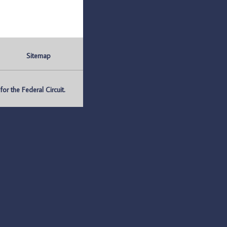
Sitemap
r the Federal Circuit.