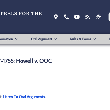
ppeals for the
formation
Oral Argument
Rules & Forms
-1755: Howell v. OOC
nk:
Listen To Oral Arguments
.