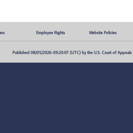
ers
Employee Rights
Website Policies
Published 08/05/2026-09:20:07 (UTC) by the U.S. Court of Appeals fo