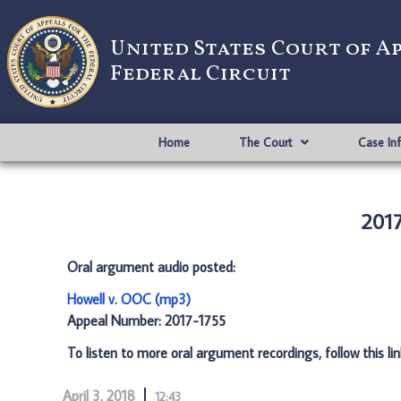
United States Court of A
Federal Circuit
Home
The Court
Case In
2017
Oral argument audio posted:
Howell v. OOC (mp3)
Appeal Number: 2017-1755
To listen to more oral argument recordings, follow this li
April 3, 2018
12:43