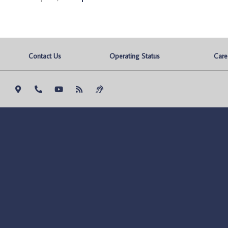
Contact Us
Operating Status
Care