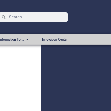
Information For…
Innovation Center