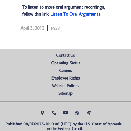
To listen to more oral argument recordings,
follow this link:
Listen To Oral Arguments
.
April 3, 2019
14:58
Contact Us
Operating Status
Careers
Employee Rights
Website Policies
Sitemap
Published 08/07/2026-10:10:06 (UTC) by the U.S. Court of Appeals 
for the Federal Circuit.