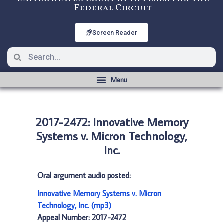
Federal Circuit
Screen Reader
2017-2472: Innovative Memory
Systems v. Micron Technology,
Inc.
Oral argument audio posted:
Innovative Memory Systems v. Micron
Technology, Inc. (mp3)
Appeal Number: 2017-2472