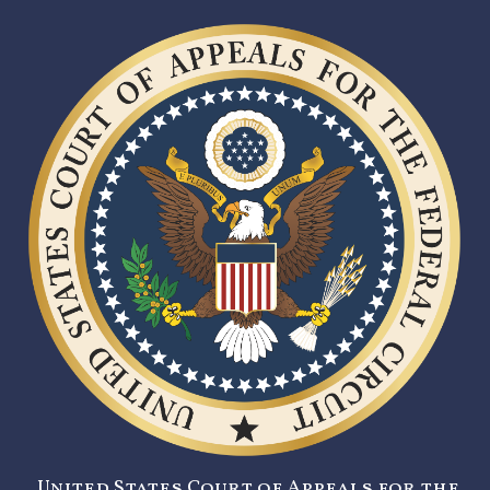
United States Court of Appeals for the