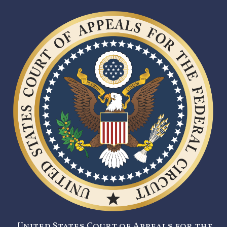
United States Court of Appeals for the