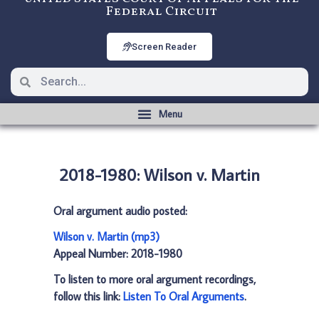
Federal Circuit
Screen Reader
2018-1980: Wilson v. Martin
Oral argument audio posted:
Wilson v. Martin (mp3)
Appeal Number: 2018-1980
To listen to more oral argument recordings,
follow this link:
Listen To Oral Arguments
.