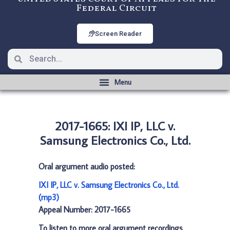
Federal Circuit
Screen Reader
2017-1665: IXI IP, LLC v.
Samsung Electronics Co., Ltd.
Oral argument audio posted:
IXI IP, LLC v. Samsung Electronics Co., Ltd.
(mp3)
Appeal Number: 2017-1665
To listen to more oral argument recordings,