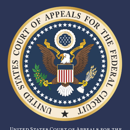
United States Court of Appeals for the