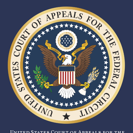
United States Court of Appeals for the