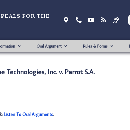
ppeals for the
formation
Oral Argument
Rules & Forms
 Technologies, Inc. v. Parrot S.A.
nk:
Listen To Oral Arguments
.