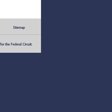
Sitemap
r the Federal Circuit.