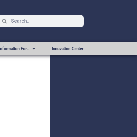
Information For…
Innovation Center