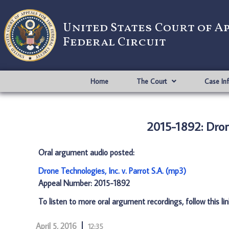
United States Court of A
Federal Circuit
Home
The Court
Case In
2015-1892: Drone
Oral argument audio posted:
Drone Technologies, Inc. v. Parrot S.A. (mp3)
Appeal Number: 2015-1892
To listen to more oral argument recordings, follow this li
April 5, 2016
12:35