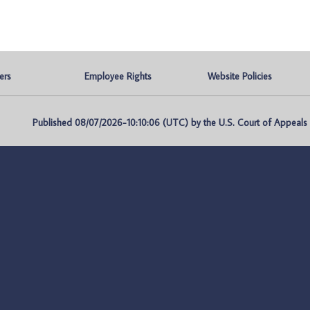
ers
Employee Rights
Website Policies
Published 08/07/2026-10:10:06 (UTC) by the U.S. Court of Appeals fo