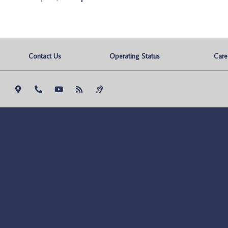
Contact Us
Operating Status
Care