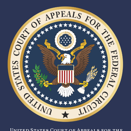
United States Court of Appeals for the