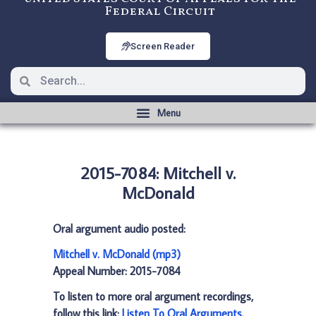
Federal Circuit
Screen Reader
2015-7084: Mitchell v.
McDonald
Oral argument audio posted:
Mitchell v. McDonald (mp3)
Appeal Number: 2015-7084
To listen to more oral argument recordings,
follow this link:
Listen To Oral Arguments
.