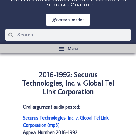
Federal Circuit
Screen Reader
2016-1992: Securus
Technologies, Inc. v. Global Tel
Link Corporation
Oral argument audio posted:
Securus Technologies, Inc. v. Global Tel Link
Corporation (mp3)
Appeal Number: 2016-1992