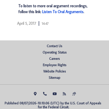
To listen to more oral argument recordings,
follow this link:
Listen To Oral Arguments
.
April 5, 2017
14:47
Contact Us
Operating Status
Careers
Employee Rights
Website Policies
Sitemap
Published 08/07/2026-10:10:06 (UTC) by the U.S. Court of Appeals 
for the Federal Circuit.