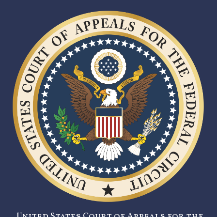
United States Court of Appeals for the