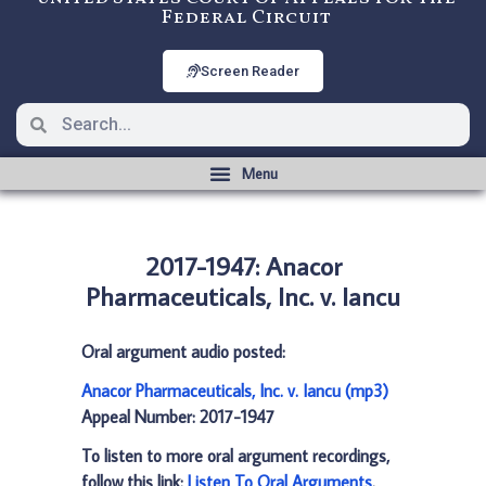
Federal Circuit
Screen Reader
2017-1947: Anacor
Pharmaceuticals, Inc. v. Iancu
Oral argument audio posted:
Anacor Pharmaceuticals, Inc. v. Iancu (mp3)
Appeal Number: 2017-1947
To listen to more oral argument recordings,
follow this link:
Listen To Oral Arguments
.