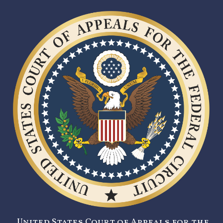
United States Court of Appeals for the