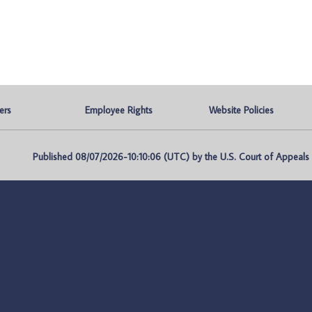
ers
Employee Rights
Website Policies
Published 08/07/2026-10:10:06 (UTC) by the U.S. Court of Appeals fo