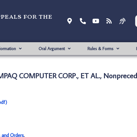
ppeals for the
formation
Oral Argument
Rules & Forms
OMPAQ COMPUTER CORP., ET AL., Nonpreced
df)
s and Orders
.