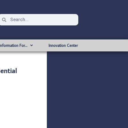
Information For…
Innovation Center
ential