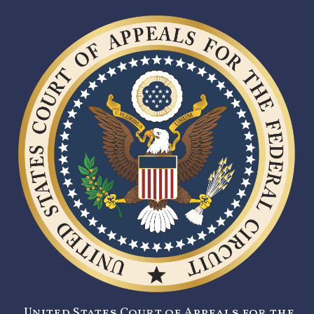
United States Court of Appeals for the