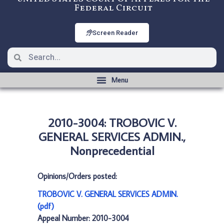
Federal Circuit
Screen Reader
2010-3004: TROBOVIC V.
GENERAL SERVICES ADMIN.,
Nonprecedential
Opinions/Orders posted:
TROBOVIC V. GENERAL SERVICES ADMIN.
(pdf)
Appeal Number: 2010-3004