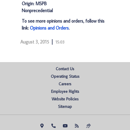
Origin: MSPB
Nonprecedential
To see more opinions and orders, follow this
link:
Opinions and Orders
.
August 3, 2015
15:03
Contact Us
Operating Status
Careers
Employee Rights
Website Policies
Sitemap