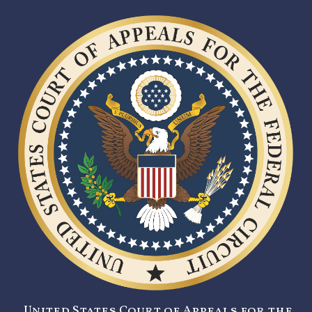
United States Court of Appeals for the