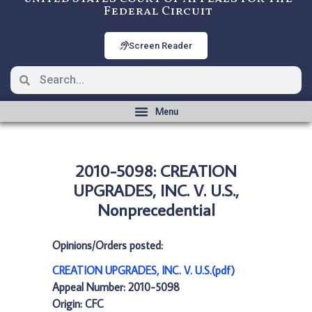
Federal Circuit
Screen Reader
2010-5098: CREATION
UPGRADES, INC. V. U.S.,
Nonprecedential
Opinions/Orders posted:
CREATION UPGRADES, INC. V. U.S.(pdf)
Appeal Number: 2010-5098
Origin: CFC