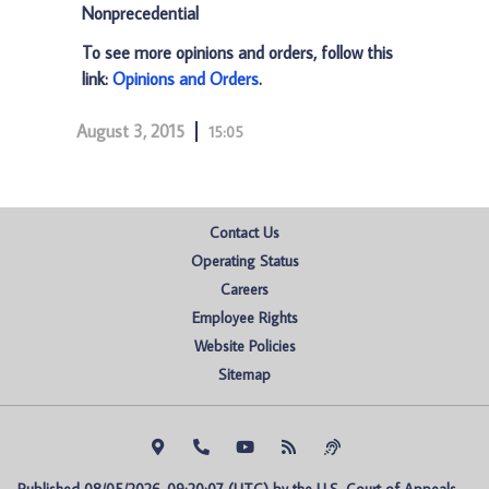
Nonprecedential
To see more opinions and orders, follow this
link:
Opinions and Orders
.
August 3, 2015
15:05
Contact Us
Operating Status
Careers
Employee Rights
Website Policies
Sitemap