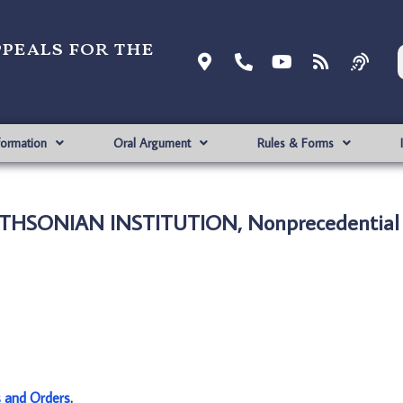
ppeals for the
formation
Oral Argument
Rules & Forms
MITHSONIAN INSTITUTION, Nonprecedential
s and Orders
.