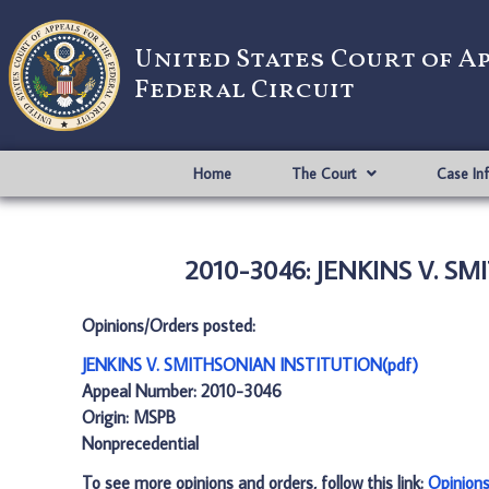
United States Court of A
Federal Circuit
Home
The Court
Case In
2010-3046: JENKINS V. S
Opinions/Orders posted:
JENKINS V. SMITHSONIAN INSTITUTION(pdf)
Appeal Number: 2010-3046
Origin: MSPB
Nonprecedential
To see more opinions and orders, follow this link:
Opinion