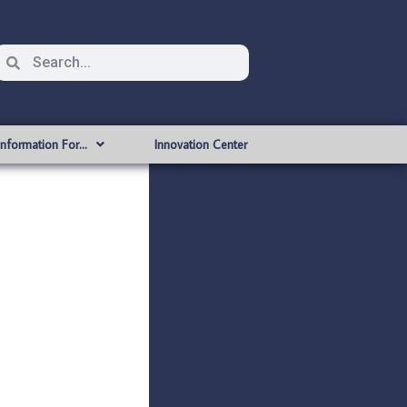
Information For…
Innovation Center