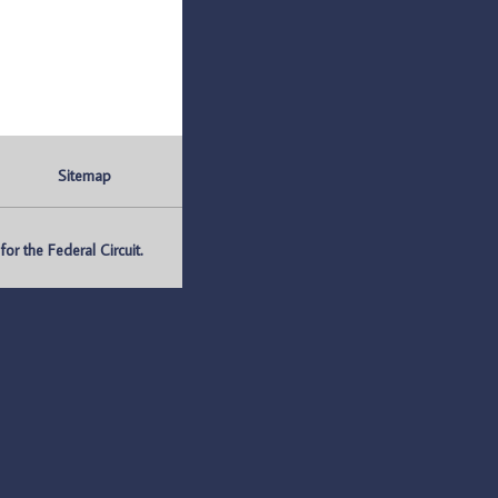
Sitemap
r the Federal Circuit.