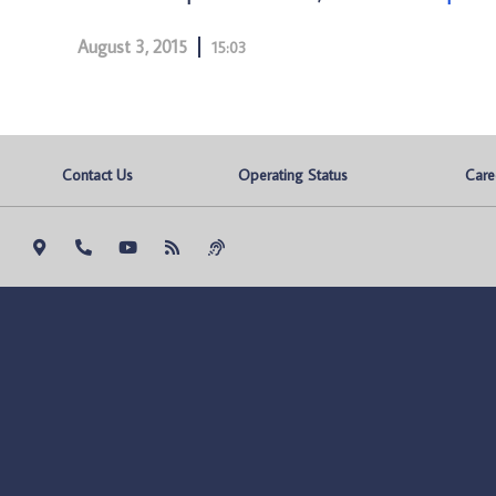
August 3, 2015
15:03
Contact Us
Operating Status
Care