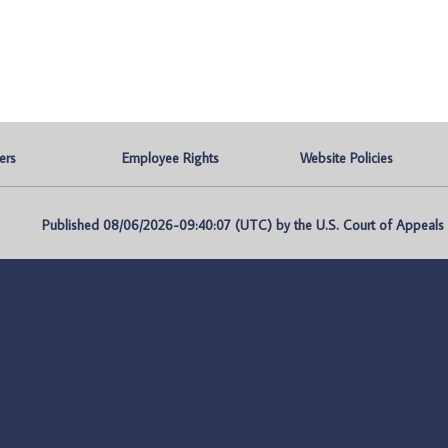
ers
Employee Rights
Website Policies
Published 08/06/2026-09:40:07 (UTC) by the U.S. Court of Appeals fo