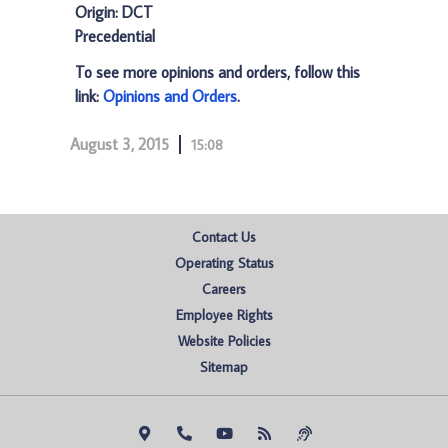
Origin: DCT
Precedential
To see more opinions and orders, follow this
link:
Opinions and Orders
.
August 3, 2015
15:08
Contact Us
Operating Status
Careers
Employee Rights
Website Policies
Sitemap