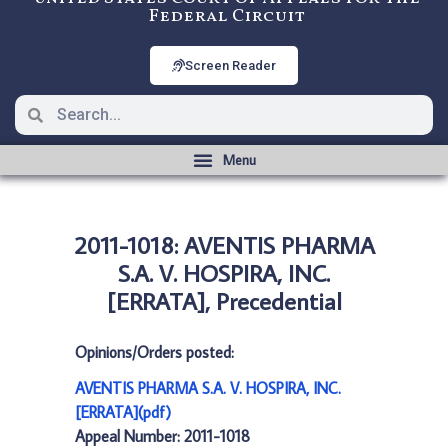
Federal Circuit
Screen Reader
2011-1018: AVENTIS PHARMA
S.A. V. HOSPIRA, INC.
[ERRATA], Precedential
Opinions/Orders posted:
AVENTIS PHARMA S.A. V. HOSPIRA, INC.
[ERRATA](pdf)
Appeal Number: 2011-1018