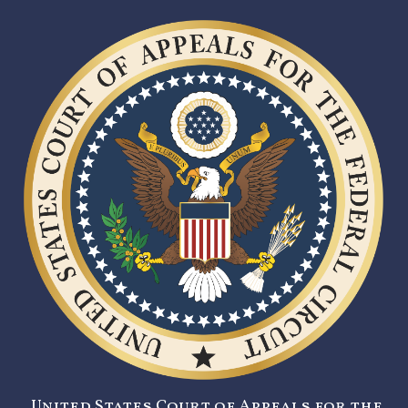
United States Court of Appeals for the