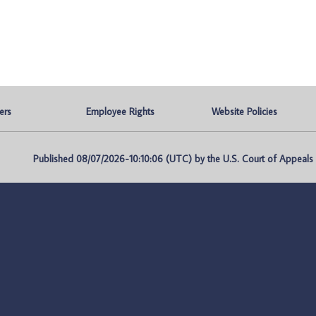
ers
Employee Rights
Website Policies
Published 08/07/2026-10:10:06 (UTC) by the U.S. Court of Appeals fo