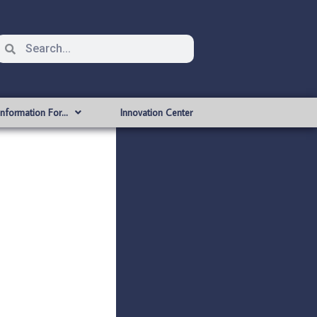
Information For…
Innovation Center