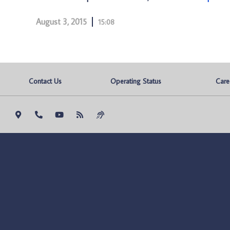
August 3, 2015
15:08
Contact Us
Operating Status
Care