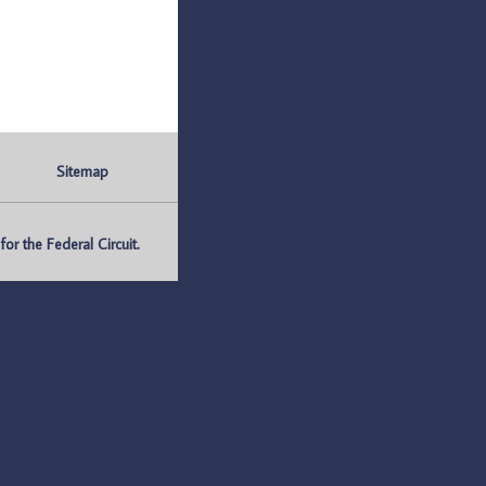
Sitemap
r the Federal Circuit.