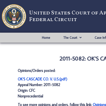
United States Court of A
Federal Circuit
Home
The Court
Case In
2011-5082: OK’S CA
Opinions/Orders posted:
OK’S CASCADE CO. V. U.S.(pdf)
Appeal Number: 2011-5082
Origin: CFC
Nonprecedential
To see more opinions and orders, follow this link:
Opinion