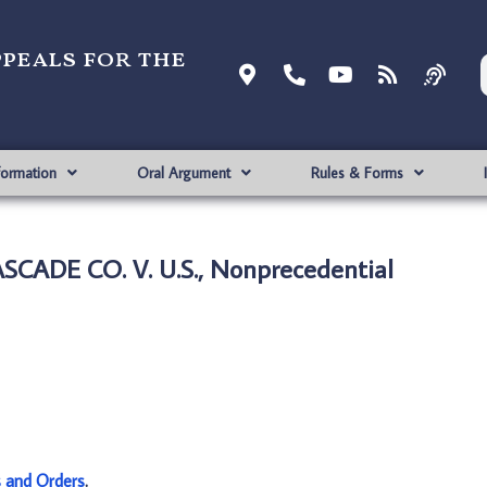
ppeals for the
formation
Oral Argument
Rules & Forms
SCADE CO. V. U.S., Nonprecedential
s and Orders
.