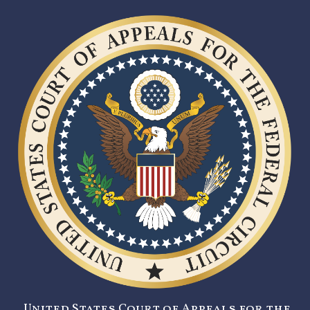
United States Court of Appeals for the