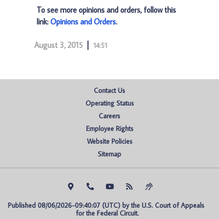
To see more opinions and orders, follow this
link:
Opinions and Orders
.
August 3, 2015
14:51
Contact Us
Operating Status
Careers
Employee Rights
Website Policies
Sitemap
Published 08/06/2026-09:40:07 (UTC) by the U.S. Court of Appeals 
for the Federal Circuit.