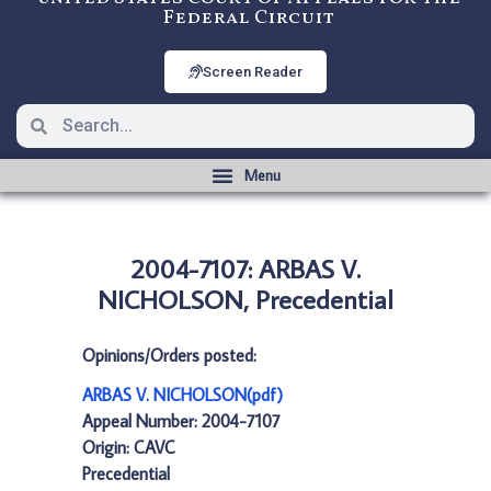
Federal Circuit
Screen Reader
2004-7107: ARBAS V.
NICHOLSON, Precedential
Opinions/Orders posted:
ARBAS V. NICHOLSON(pdf)
Appeal Number: 2004-7107
Origin: CAVC
Precedential