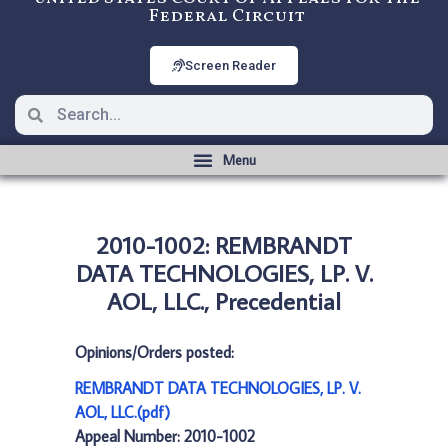
Federal Circuit
Screen Reader
2010-1002: REMBRANDT
DATA TECHNOLOGIES, LP. V.
AOL, LLC., Precedential
Opinions/Orders posted:
REMBRANDT DATA TECHNOLOGIES, LP. V.
AOL, LLC.(pdf)
Appeal Number: 2010-1002