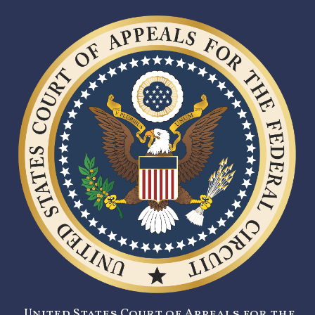
United States Court of Appeals for the