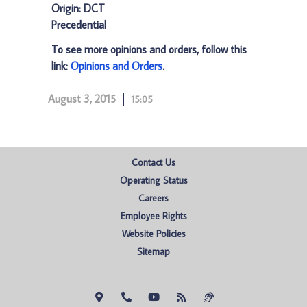
Origin: DCT
Precedential
To see more opinions and orders, follow this
link:
Opinions and Orders
.
August 3, 2015
15:05
Contact Us
Operating Status
Careers
Employee Rights
Website Policies
Sitemap