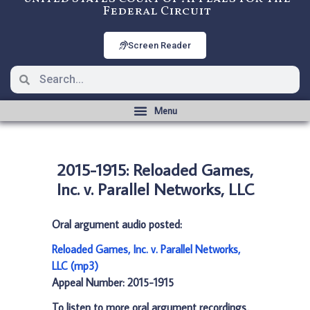
Federal Circuit
Screen Reader
2015-1915: Reloaded Games,
Inc. v. Parallel Networks, LLC
Oral argument audio posted:
Reloaded Games, Inc. v. Parallel Networks,
LLC (mp3)
Appeal Number: 2015-1915
To listen to more oral argument recordings,