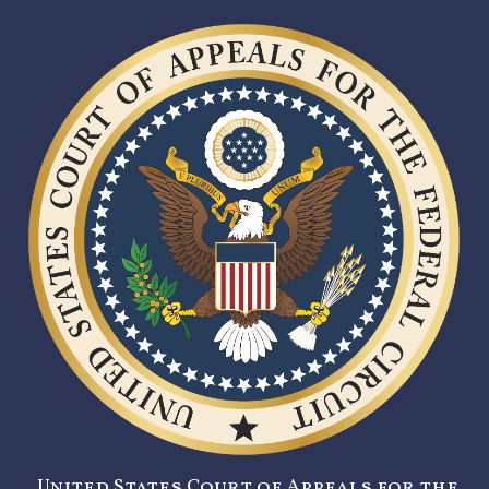
United States Court of Appeals for the