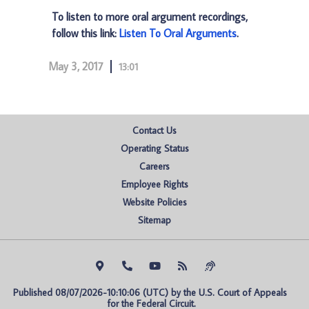
To listen to more oral argument recordings,
follow this link:
Listen To Oral Arguments
.
May 3, 2017
13:01
Contact Us
Operating Status
Careers
Employee Rights
Website Policies
Sitemap
Published 08/07/2026-10:10:06 (UTC) by the U.S. Court of Appeals 
for the Federal Circuit.