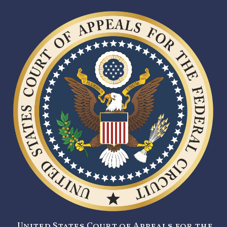
United States Court of Appeals for the