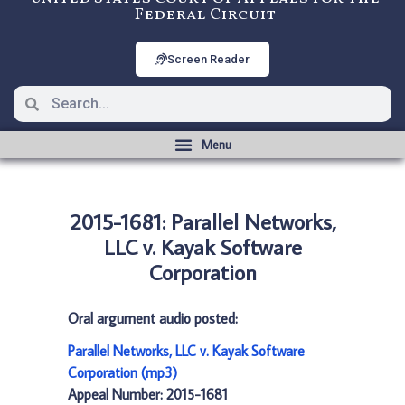
Federal Circuit
Screen Reader
2015-1681: Parallel Networks,
LLC v. Kayak Software
Corporation
Oral argument audio posted:
Parallel Networks, LLC v. Kayak Software
Corporation (mp3)
Appeal Number: 2015-1681