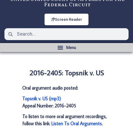
Federal Circuit
Screen Reader
2016-2405: Topsnik v. US
Oral argument audio posted:
Topsnik v. US (mp3)
Appeal Number: 2016-2405
To listen to more oral argument recordings,
follow this link:
Listen To Oral Arguments
.