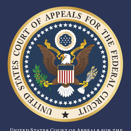
United States Court of Appeals for the